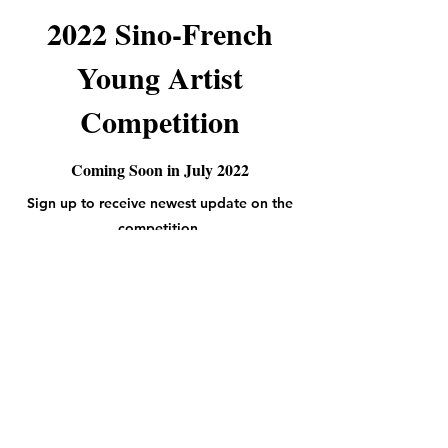
2022 Sino-French
Young Artist
Competition
Coming Soon in July 2022
Sign up to receive newest update on the
competition.
Subscribe