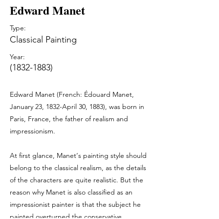
Edward Manet
Type:
Classical Painting
Year:
(1832-1883)
Edward Manet (French: Édouard Manet,
January 23, 1832-April 30, 1883), was born in
Paris, France, the father of realism and
impressionism.
At first glance, Manet‘s painting style should
belong to the classical realism, as the details
of the characters are quite realistic. But the
reason why Manet is also classified as an
impressionist painter is that the subject he
painted overturned the conservative