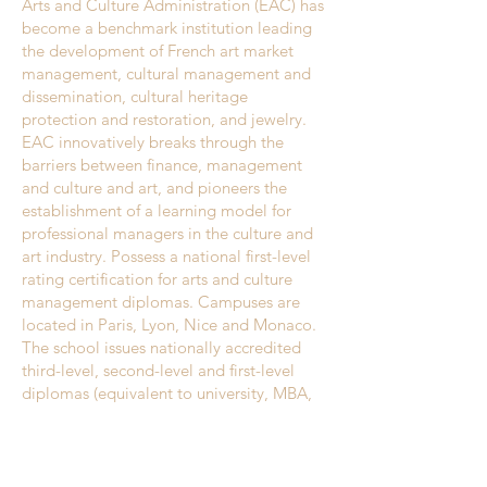
Arts and Culture Administration (EAC) has
become a benchmark institution leading
the development of French art market
management, cultural management and
dissemination, cultural heritage
protection and restoration, and jewelry.
EAC innovatively breaks through the
barriers between finance, management
and culture and art, and pioneers the
establishment of a learning model for
professional managers in the culture and
art industry. Possess a national first-level
rating certification for arts and culture
management diplomas. Campuses are
located in Paris, Lyon, Nice and Monaco.
The school issues nationally accredited
third-level, second-level and first-level
diplomas (equivalent to university, MBA,
master's level), with a focus on cultural
media and the art market.EAC has a clear
goal: to adapt to the rapidly changing
economic, cultural and artistic