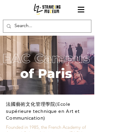
法國藝術文化管理學院(Ecole
supérieure technique en Art et
Communication)
Founded in 1985, the French Academy of