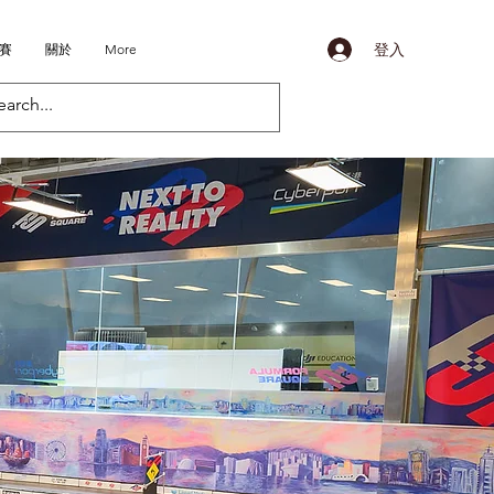
登入
比賽
關於
More