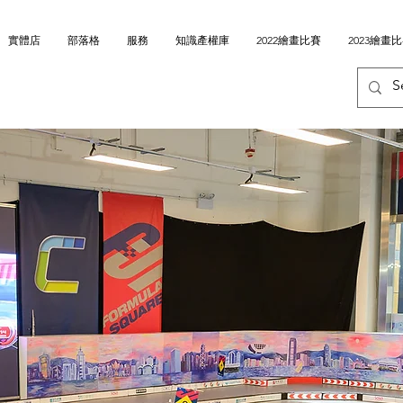
實體店
部落格
服務
知識產權庫
2022繪畫比賽
2023繪畫