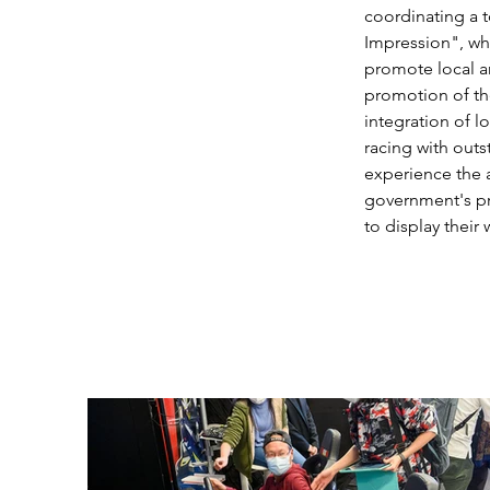
coordinating a t
Impression", whi
promote local ar
promotion of the
integration of lo
racing with out
experience the a
government's pro
to display their