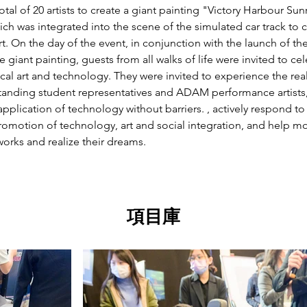
otal of 20 artists to create a giant painting "Victory Harbour Sunr
ch was integrated into the scene of the simulated car track to 
t. On the day of the event, in conjunction with the launch of th
 giant painting, guests from all walks of life were invited to cel
cal art and technology. They were invited to experience the real-l
standing student representatives and ADAM performance artists
pplication of technology without barriers. , actively respond to
motion of technology, art and social integration, and help more
 works and realize their dreams.
項目庫