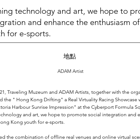
ing technology and art, we hope to p
tegration and enhance the enthusiasm o
h for e-sports.
地點
ADAM Artist
021, Traveling Muzeum and ADAM Artists, together with the orga
 the " Hong Kong Drifting" a Real Virtuality Racing Showcase w
Victoria Harbour Sunrise Impression" at the Cyberport Formula Sq
chnology and art, we hope to promote social integration and 
ong Kong youth for e-sports.
zed the combination of offline real venues and online virtual sce