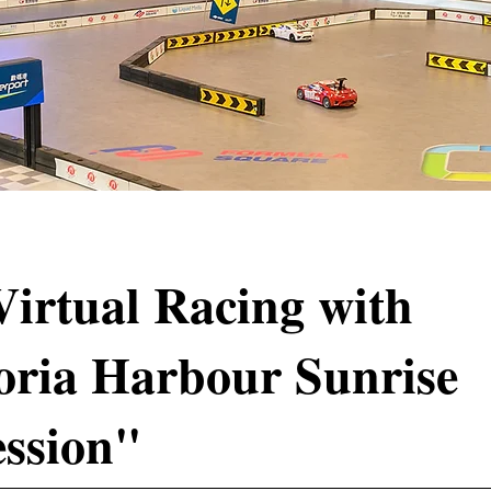
Virtual Racing with
oria Harbour Sunrise
ssion"