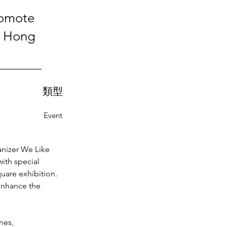
romote
f Hong
類型
Event
nizer We Like 
ith special 
uare exhibition. 
enhance the 
nes, 