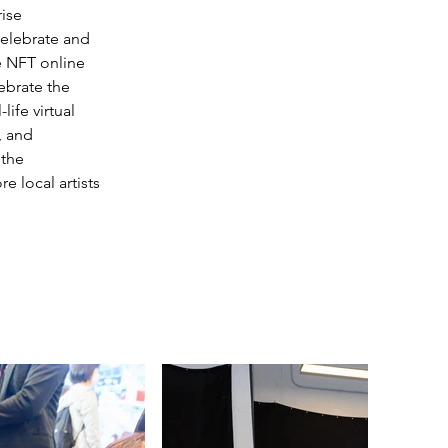
ise 
celebrate and 
e NFT online 
ebrate the 
ife virtual 
, and 
 the 
 local artists 