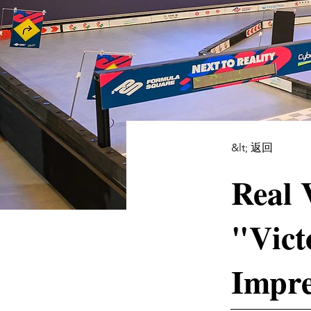
&lt; 返回
Real 
"Vict
Impre