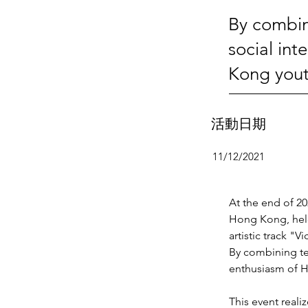
By combin
social in
Kong yout
活動日期
11/12/2021
At the end of 2
Hong Kong, held
artistic track "
By combining te
enthusiasm of H
This event reali