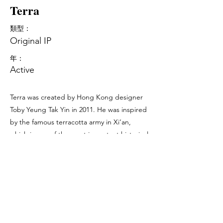
Terra
類型：
Original IP
年：
Active
Terra was created by Hong Kong designer
Toby Yeung Tak Yin in 2011. He was inspired
by the famous terracotta army in Xi‘an,
which is one of the most important historical
symbols in China. Terra appears in different
colours, patterns, textures with the purpose
of being different. This is the attitude which
we should bear in mind and do not be just a
member of the community