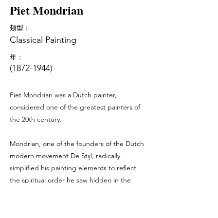
Piet Mondrian
類型：
Classical Painting
年：
(1872-1944)
Piet Mondrian was a Dutch painter,
considered one of the greatest painters of
the 20th century.
Mondrian, one of the founders of the Dutch
modern movement De Stijl, radically
simplified his painting elements to reflect
the spiritual order he saw hidden in the
world, creating in his canvas - a clear,
universal language of aesthetic.
In the most famous paintings of the 1920s,